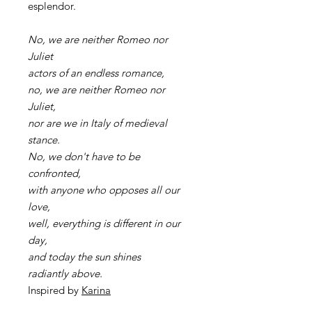
esplendor.
No, we are neither Romeo nor
Juliet
actors of an endless romance,
no, we are neither Romeo nor
Juliet,
nor are we in Italy of medieval
stance.
No, we don't have to be
confronted,
with anyone who opposes all our
love,
well, everything is different in our
day,
and today the sun shines
radiantly above.
Inspired by
Karina