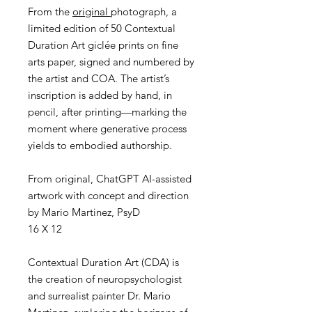
From the
original
photograph, a
limited edition of 50 Contextual
Duration Art giclée prints on fine
arts paper, signed and numbered by
the artist and COA. The artist’s
inscription is added by hand, in
pencil, after printing—marking the
moment where generative process
yields to embodied authorship.
From original, ChatGPT AI-assisted
artwork with concept and direction
by Mario Martinez, PsyD
16 X 12
Contextual Duration Art (CDA) is
the creation of neuropsychologist
and surrealist painter Dr. Mario