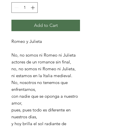
Add to Cart
Romeo y Julieta
No, no somos ni Romeo ni Julieta
actores de un romance sin final,
no, no somos ni Romeo ni Julieta,
ni estamos en la Italia medieval.
No, nosotros no tenemos que
enfrentarnos,
con nadie que se oponga a nuestro
amor,
pues, pues todo es diferente en
nuestros días,
y hoy brilla el sol radiante de