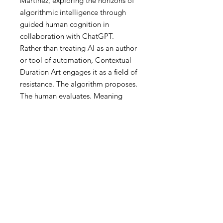
Martinez, exploring the horizons of
algorithmic intelligence through
guided human cognition in
collaboration with ChatGPT.
Rather than treating AI as an author
or tool of automation, Contextual
Duration Art engages it as a field of
resistance. The algorithm proposes.
The human evaluates. Meaning
emerges only when coherence is
negotiated, not granted.
The process follows principles of
neuropsychology:
Gestalt before detail
Context as a generator of
meaning
Scale shifts instead of force
Attention over explanation
Duration over instant legibility