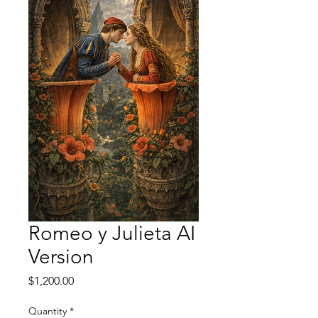
Romeo y Julieta AI
Version
Price
$1,200.00
Quantity
*