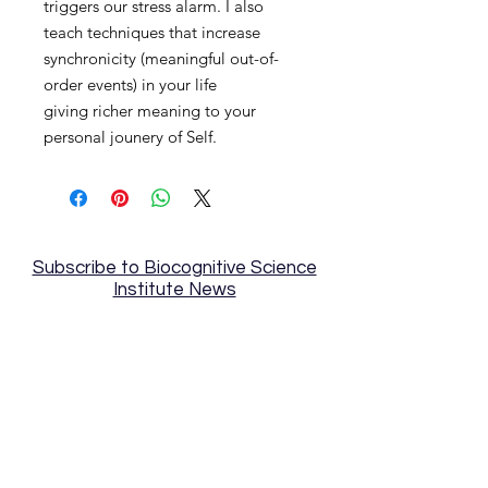
triggers our stress alarm. I also
teach techniques that increase
synchronicity (meaningful out-of-
order events) in your life
giving richer meaning to your
personal jounery of Self.
Subscribe to Biocognitive Science
Institute News