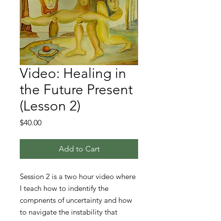
Video: Healing in
the Future Present
(Lesson 2)
Price
$40.00
Add to Cart
Session 2 is a two hour video where
I teach how to indentify the
compnents of uncertainty and how
to navigate the instability that