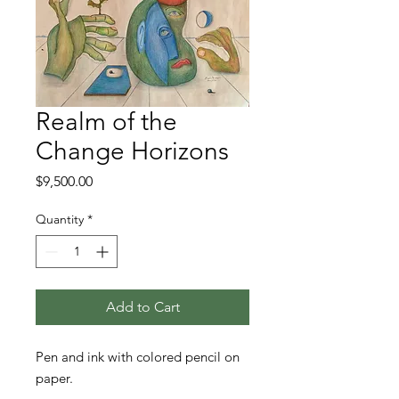
Realm of the
Change Horizons
Price
$9,500.00
Quantity
*
Add to Cart
Pen and ink with colored pencil on
paper.