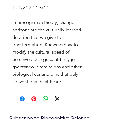
10 1/2" X 14 3/4"
In biocognitive theory, change
horizons are the culturally learned
duration that we give to
transformation. Knowing how to
modify the cultural speed of
perceived change could trigger
spontaneous remissions and other
biological conundrums that defy
conventional healthcare.
Subscribe to Biocognitive Science
Institute News