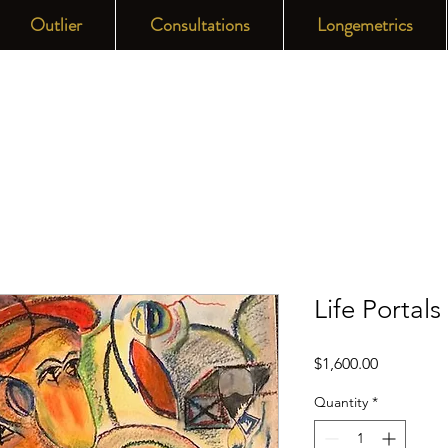
Outlier
Consultations
Longemetrics
Life Portals
Price
$1,600.00
Quantity
*