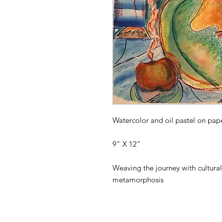
Watercolor and oil pastel on pape
9" X 12"
Weaving the journey with cultural 
metamorphosis