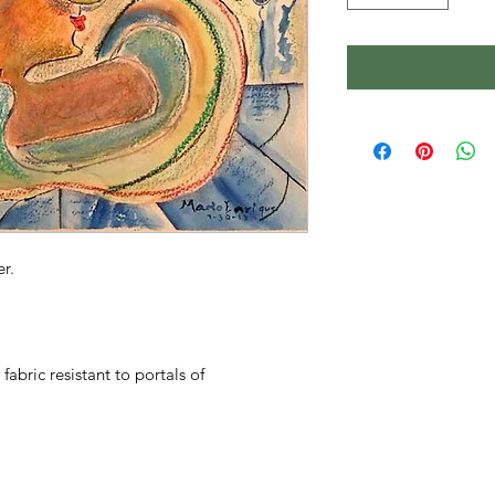
r.
fabric resistant to portals of