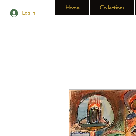
Home
Collections
Log In