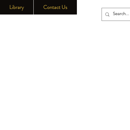
Library
Contact Us