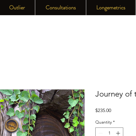
Outlier
Consultations
Longemetrics
Journey of
Price
$235.00
Quantity
*