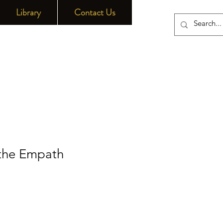
Library
Contact Us
 the Empath