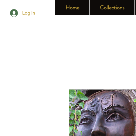
Home
Collections
Log In