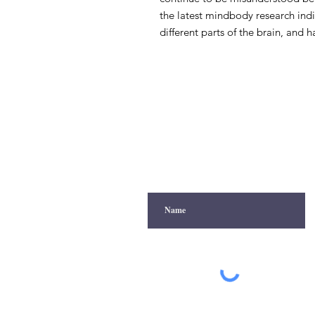
the latest mindbody research indi
different parts of the brain, and 