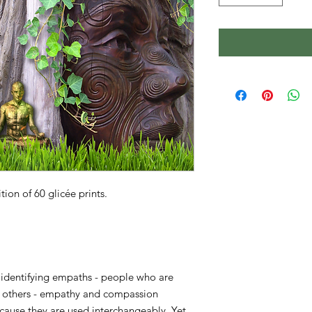
on of 60 glicée prints.
n identifying empaths - people who are
 of others - empathy and compassion
ause they are used interchangeably. Yet,