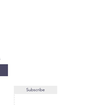
s
Subscribe