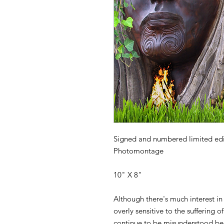
Signed and numbered limited editi
Photomontage
10" X 8"
Although there's much interest i
overly sensitive to the suffering
continue to be misunderstood bec