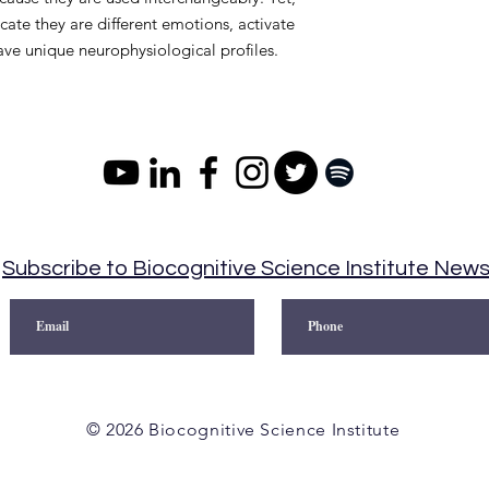
cate they are different emotions, activate
have unique neurophysiological profiles.
Subscribe to Biocognitive Science Institute New
© 2026 Biocognitive Science Institute