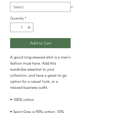
Quantity
*
Add to Cart
A good long-sleeved shirt is a men's 
fashion must-have. Add this 
wardrobe essential to your 
collection, and have a great to-go 
option for a casual look, or a 
relaxed business outfit.
• 100% cotton
• Sport Grey is 90% cotton, 10% 