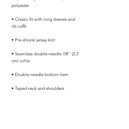
polyester
• Classic fit with long sleeves and 
rib cuffs
• Pre-shrunk jersey knit
• Seamless double-needle 7⁄8'' (2.2 
cm) collar
• Double-needle bottom hem
• Taped neck and shoulders
• Quarter-turned to avoid crease 
down the middle