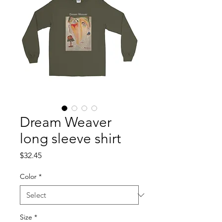
Dream Weaver
long sleeve shirt
Price
$32.45
Color
*
Size
*