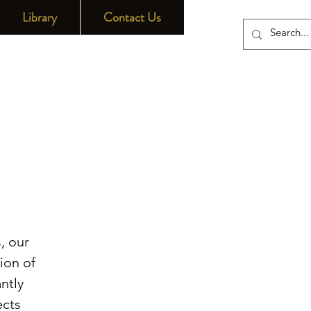
Library
Contact Us
, our
ion of
ntly
ects