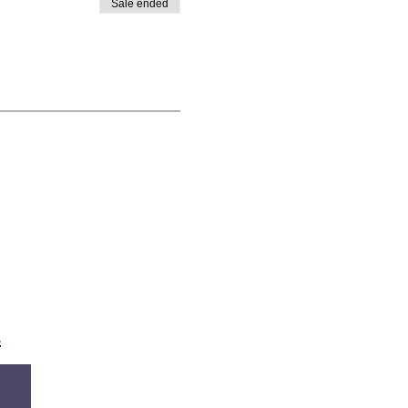
Sale ended
s