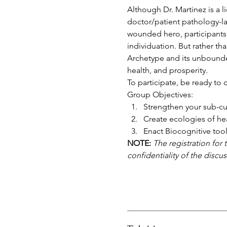
Although Dr. Martinez is a 
doctor/patient pathology-la
wounded hero, participants 
individuation. But rather th
Archetype and its unbounded 
health, and prosperity.
To participate, be ready to 
Group Objectives:
Strengthen your sub-cul
Create ecologies of he
Enact Biocognitive tools
NOTE:
The registration for 
confidentiality of the discu