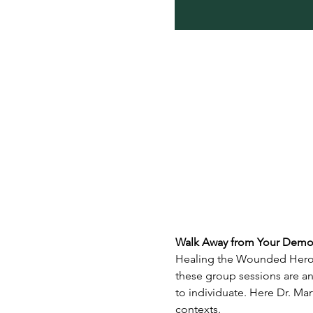
Walk Away from Your Demon
Healing the Wounded Hero i
these group sessions are an
to individuate. Here Dr. Mar
contexts.