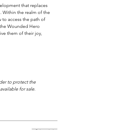
velopment that replaces 
 Within the realm of the 
 to access the path of 
ace the Wounded Hero 
ve them of their joy, 
der to protect the 
vailable for sale. 