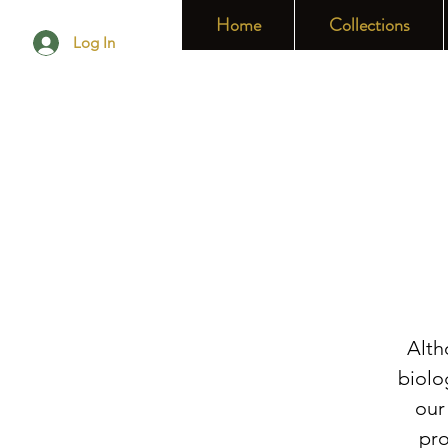
Home
Collections
Log In
Alth
biolo
our
pro