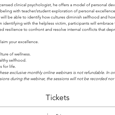
licensed clinical psychologist, he offers a model of personal de
beling with teacher/student exploration of personal excellence.
will be able to identify how cultures diminish selfhood and how
an identifying with the helpless victim, participants will embr
resilience to confront and resolve internal conflicts that depri
claim your excellence.
ture of wellness.
althy selfhood.
 for life.
these exclusive monthly online webinars is not refundable. In or
ssions during the webinar, the sessions will not be recorded nor a
Tickets