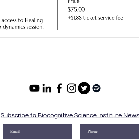
Price
$75.00
+$1.88 ticket service fee
 access to Healing 
dynamics session.
Subscribe to Biocognitive Science Institute New