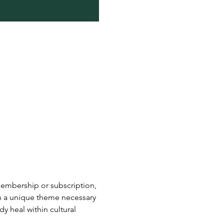
embership or subscription, 
h a unique theme necessary 
y heal within cultural 