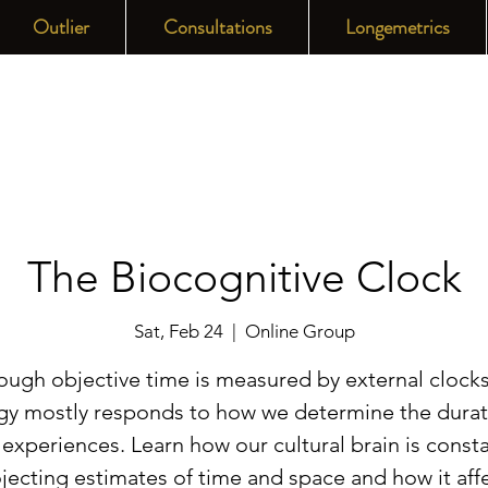
Outlier
Consultations
Longemetrics
The Biocognitive Clock
Sat, Feb 24
  |  
Online Group
ough objective time is measured by external clocks
gy mostly responds to how we determine the durat
 experiences. Learn how our cultural brain is consta
jecting estimates of time and space and how it aff