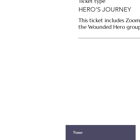
Ticket type
HERO'S JOURNEY
This ticket includes Zoom
the Wounded Hero group 