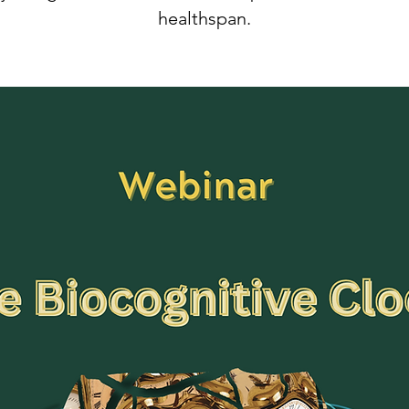
healthspan.