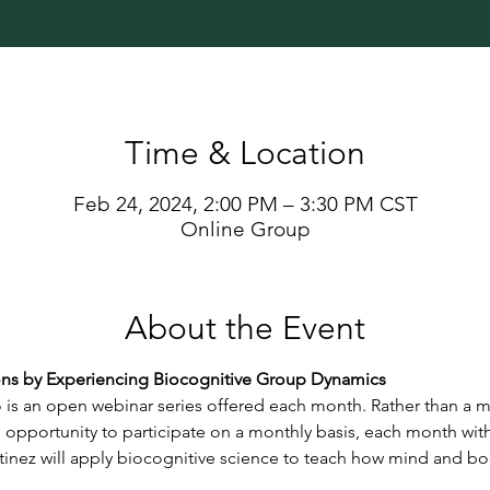
Time & Location
Feb 24, 2024, 2:00 PM – 3:30 PM CST
Online Group
About the Event
s by Experiencing Biocognitive Group Dynamics
s an open webinar series offered each month. Rather than a m
 opportunity to participate on a monthly basis, each month wit
tinez will apply biocognitive science to teach how mind and bod