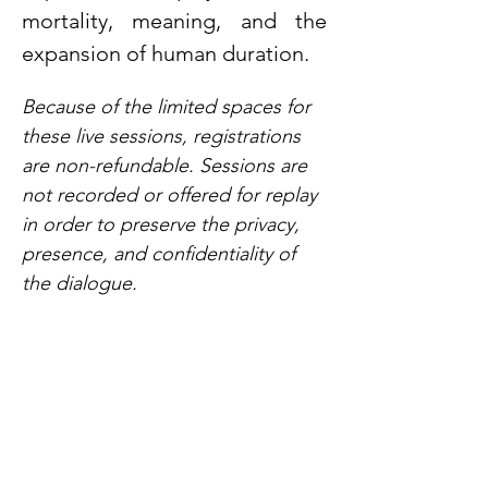
mortality, meaning, and the 
expansion of human duration.
Because of the limited spaces for 
these live sessions, registrations 
are non-refundable. Sessions are 
not recorded or offered for replay 
in order to preserve the privacy, 
presence, and confidentiality of 
the dialogue.