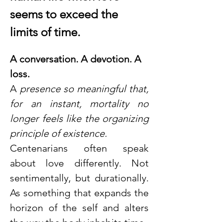
seems to exceed the 
limits of time.
A conversation. A devotion. A 
loss.
A
 presence so meaningful that, 
for an instant, mortality no 
longer feels like the organizing 
principle of existence. 
Centenarians often speak 
about love differently. Not 
sentimentally, but durationally. 
As something that expands the 
horizon of the self and alters 