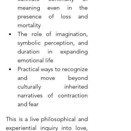
meaning even in the 
presence of loss and 
mortality
The role of imagination, 
symbolic perception, and 
duration in expanding 
emotional life
Practical ways to recognize 
and move beyond 
culturally inherited 
narratives of contraction 
and fear
This is a live philosophical and 
experiential inquiry into love, 