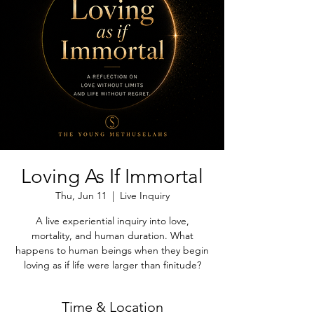
Loving As If Immortal
Thu, Jun 11
  |  
Live Inquiry
A live experiential inquiry into love,
mortality, and human duration. What
happens to human beings when they begin
loving as if life were larger than finitude?
Time & Location