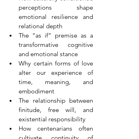
perceptions shape 
emotional resilience and 
relational depth
The “as if” premise as a 
transformative cognitive 
and emotional stance
Why certain forms of love 
alter our experience of 
time, meaning, and 
embodiment
The relationship between 
finitude, free will, and 
existential responsibility
How centenarians often 
cultivate continuity of 