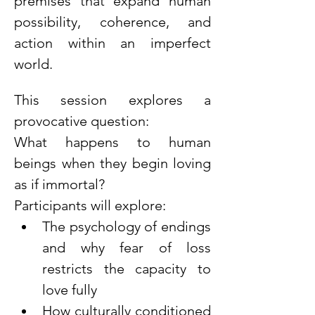
premises that expand human 
possibility, coherence, and 
action within an imperfect 
world.
This session explores a 
provocative question:
What happens to human 
beings when they begin loving 
as if immortal?
Participants will explore:
The psychology of endings 
and why fear of loss 
restricts the capacity to 
love fully
How culturally conditioned 