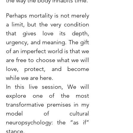
the way the body inhabits time.
Perhaps mortality is not merely 
a limit, but the very condition 
that gives love its depth, 
urgency, and meaning. The gift 
of an imperfect world is that we 
are free to choose what we will 
love, protect, and become 
while we are here.
In this live session, We will 
explore one of the most 
transformative premises in my 
model of cultural 
neuropsychology: the “as if” 
stance.