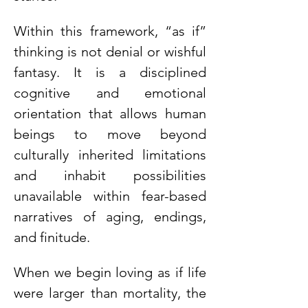
Within this framework, “as if” 
thinking is not denial or wishful 
fantasy. It is a disciplined 
cognitive and emotional 
orientation that allows human 
beings to move beyond 
culturally inherited limitations 
and inhabit possibilities 
unavailable within fear-based 
narratives of aging, endings, 
and finitude.
When we begin loving as if life 
were larger than mortality, the 