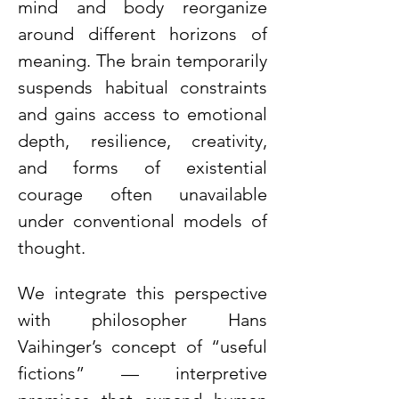
mind and body reorganize 
around different horizons of 
meaning. The brain temporarily 
suspends habitual constraints 
and gains access to emotional 
depth, resilience, creativity, 
and forms of existential 
courage often unavailable 
under conventional models of 
thought.
We integrate this perspective 
with philosopher Hans 
Vaihinger’s concept of “useful 
fictions” — interpretive 