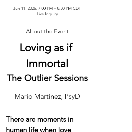
Jun 11, 2026, 7:00 PM – 8:30 PM CDT
Live Inquiry
About the Event
Loving as if 
Immortal
The Outlier Sessions
Mario Martinez, PsyD
There are moments in 
human life when love 