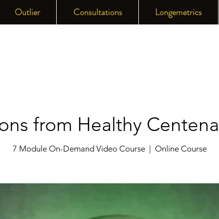
Outlier
Consultations
Longemetrics
ons from Healthy Centena
7 Module On-Demand Video Course
  |  
Online Course