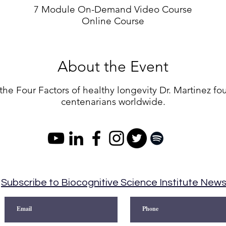
7 Module On-Demand Video Course
Online Course
About the Event
the Four Factors of healthy longevity Dr. Martinez f
centenarians worldwide.
Subscribe to Biocognitive Science Institute New