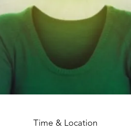
Time & Location