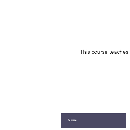
This course teaches 