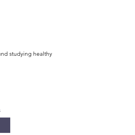
ound studying healthy
s