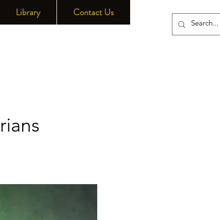
Library
Contact Us
rians