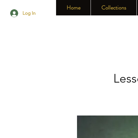
Home
Collections
Log In
Less