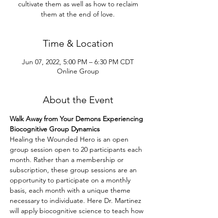
cultivate them as well as how to reclaim
them at the end of love.
Time & Location
Jun 07, 2022, 5:00 PM – 6:30 PM CDT
Online Group
About the Event
Walk Away from Your Demons Experiencing 
Biocognitive Group Dynamics
Healing the Wounded Hero is an open 
group session open to 20 participants each 
month. Rather than a membership or 
subscription, these group sessions are an 
opportunity to participate on a monthly 
basis, each month with a unique theme 
necessary to individuate. Here Dr. Martinez 
will apply biocognitive science to teach how 