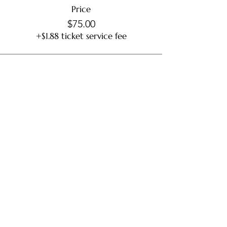
Price
$75.00
+$1.88 ticket service fee