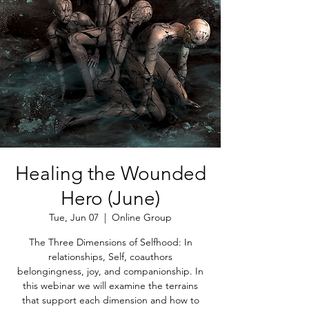
Healing the Wounded
Hero (June)
Tue, Jun 07
  |  
Online Group
The Three Dimensions of Selfhood: In
relationships, Self, coauthors
belongingness, joy, and companionship. In
this webinar we will examine the terrains
that support each dimension and how to