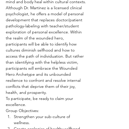
mind and body heal within cultural contexts.
Although Dr. Martinez is a licensed clinical 
psychologist, he offers a model of personal 
development that replaces doctor/patient 
pathology-labeling with teacher/student 
exploration of personal excellence. Within 
the realm of the wounded hero, 
participants will be able to identify how 
cultures diminish selfhood and how to 
access the path of individuation. But rather 
than identifying with the helpless victim, 
participants will embrace the Wounded 
Hero Archetype and its unbounded 
resilience to confront and resolve internal 
conflicts that deprive them of their joy, 
health, and prosperity.
To participate, be ready to claim your 
excellence.
Group Objectives:
Strengthen your sub-culture of 
wellness.
Create ecologies of healthy selfhood.