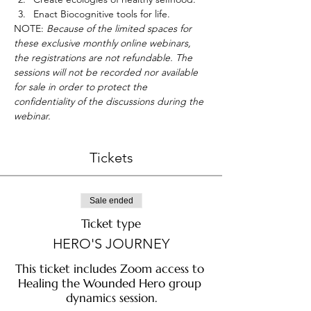
Enact Biocognitive tools for life.
NOTE:
 Because of the limited spaces for 
these exclusive monthly online webinars, 
the registrations are not refundable. The 
sessions will not be recorded nor available 
for sale in order to protect the 
confidentiality of the discussions during the 
webinar.
Tickets
Sale ended
Ticket type
HERO'S JOURNEY
This ticket includes Zoom access to 
Healing the Wounded Hero group 
dynamics session.