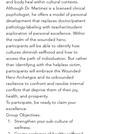
and body heal within cultural contexts.
Although Dr. Martinez is a licensed clinical 
psychologist, he offers a model of personal 
development that replaces doctor/patient 
pathology-labeling with teacher/student 
exploration of personal excellence. Within 
the realm of the wounded hero, 
participants will be able to identify how 
cultures diminish selfhood and how to 
access the path of individuation. But rather 
than identifying with the helpless victim, 
participants will embrace the Wounded 
Hero Archetype and its unbounded 
resilience to confront and resolve internal 
conflicts that deprive them of their joy, 
health, and prosperity.
To participate, be ready to claim your 
excellence.
Group Objectives:
Strengthen your sub-culture of 
wellness.
Create ecologies of healthy selfhood.