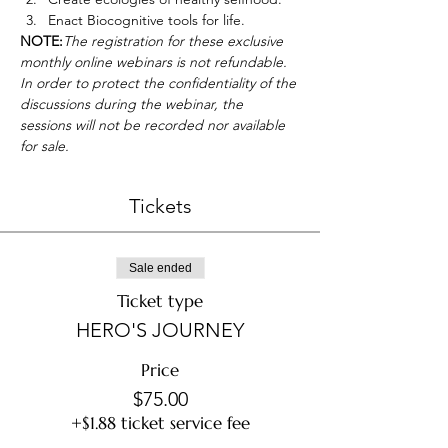
Enact Biocognitive tools for life.
NOTE:
The registration for these exclusive 
monthly online webinars is not refundable. 
In order to protect the confidentiality of the 
discussions during the webinar, the 
sessions will not be recorded nor available 
for sale.
Tickets
Sale ended
Ticket type
HERO'S JOURNEY
Price
$75.00
+$1.88 ticket service fee