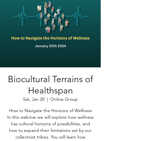
Biocultural Terrains of
Healthspan
Sat, Jan 20
  |  
Online Group
How to Navigate the Horizons of Wellness
In this webinar we will explore how wellness
has cultural horizons of possibilities, and
how to expand their limitations set by our
collectivist tribes. You will learn how