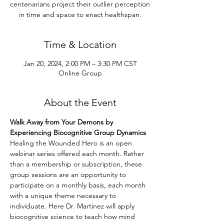
centenarians project their outlier perception
in time and space to enact healthspan.
Time & Location
Jan 20, 2024, 2:00 PM – 3:30 PM CST
Online Group
About the Event
Walk Away from Your Demons by 
Experiencing Biocognitive Group Dynamics
Healing the Wounded Hero is an open 
webinar series offered each month. Rather 
than a membership or subscription, these 
group sessions are an opportunity to 
participate on a monthly basis, each month 
with a unique theme necessary to 
individuate. Here Dr. Martinez will apply 
biocognitive science to teach how mind 