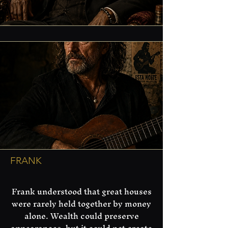
FRANK
​Frank understood that great houses
were rarely held together by money
alone. Wealth could preserve