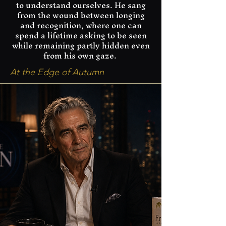
to understand ourselves. He sang
from the wound between longing
and recognition, where one can
spend a lifetime asking to be seen
while remaining partly hidden even
from his own gaze.
At the Edge of Autumn