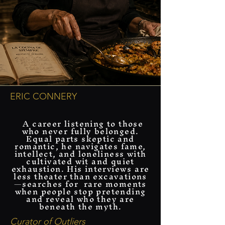
ERIC CONNERY
​ A career listening to those
who never fully belonged.
Equal parts skeptic and
romantic, he navigates fame,
intellect, and loneliness with
cultivated wit and quiet
exhaustion. His interviews are
less theater than excavations
—searches for rare moments
when people stop pretending
and reveal who they are
beneath the myth.
Curator of Outliers