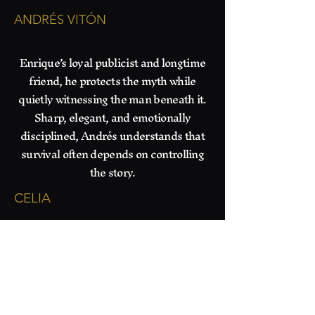
ANDRÉS VITÓN
​Enrique’s loyal publicist and longtime
friend, he protects the myth while
quietly witnessing the man beneath it.
Sharp, elegant, and emotionally
disciplined, Andrés understands that
survival often depends on controlling
the story.
CELIA
​Keeper of the Home.
She keeps Maximo grounded with
sharp banter, impeccable dinners,
and quiet devotion. Beneath her
stern practicality lives a hidden