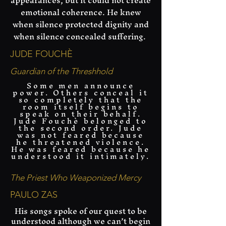
appearances, but it could not create
emotional coherence. He knew
when silence protected dignity and
when silence concealed suffering.
JUDE FOUCHÈ
Guardian of the Threshhold
Some men announce
power. Others conceal it
so completely that the
room itself begins to
speak on their behalf.
Jude Fouchè belonged to
the second order. Jude
was not feared because
he threatened violence.
He was feared because he
understood it intimately.
The Priest Who Weaponized Mercy
PAULO ZAS
His songs spoke of our quest to be
understood although we can’t begin