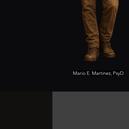
Mario E. Martinez, PsyD