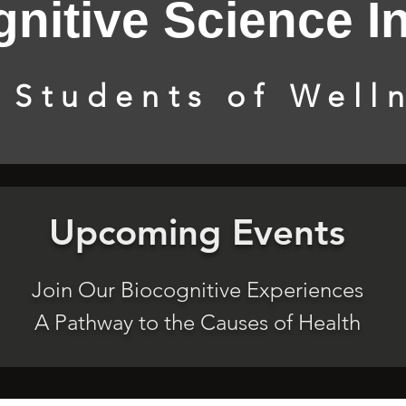
nitive Science In
 Students of Well
Upcoming Events
Join Our Biocognitive Experiences
A Pathway to the Causes of Health