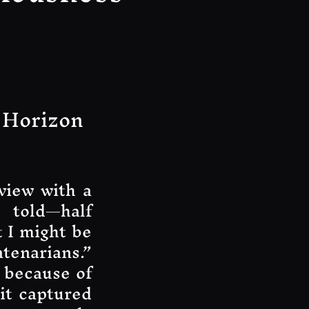
 Horizon
view with a
 told—half
t I might be
ntenarians.”
 because of
 it captured