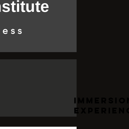
stitute
ness
Immersio
Experien