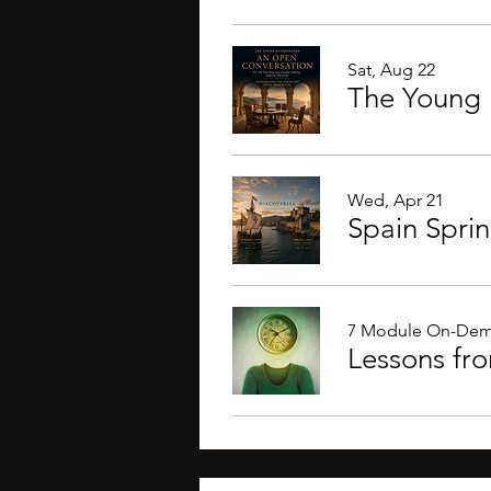
Sat, Aug 22
The Young 
Wed, Apr 21
Spain Spri
7 Module On-Dem
Lessons fr