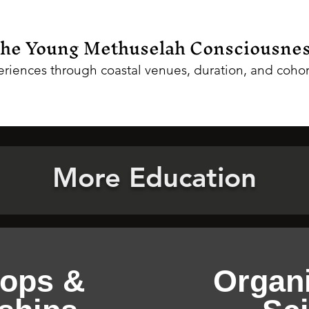
the Young Methuselah Consciousne
riences through coastal venues, duration, and cohor
More Education
ops &
Organi