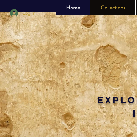
Home
Collections
Log In
EXPLO