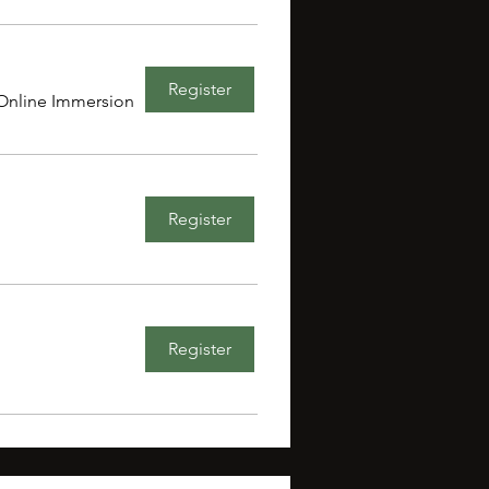
Register
Online Immersion
Register
Register