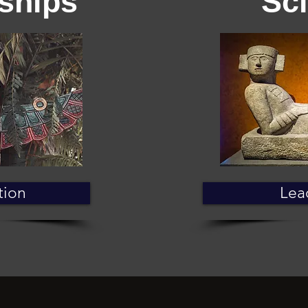
ships
Sc
tion
Lea