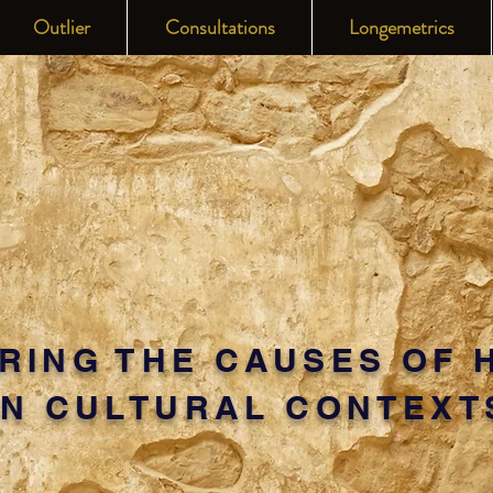
Outlier
Consultations
Longemetrics
RING THE CAUSES OF 
IN CULTURAL CONTEXT