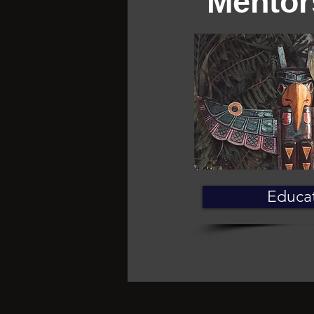
Mentor
Educa