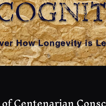
COGNI
COGNI
ver How Longevity is L
 of Centenarian Cons