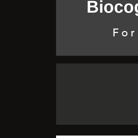
Biocog
For