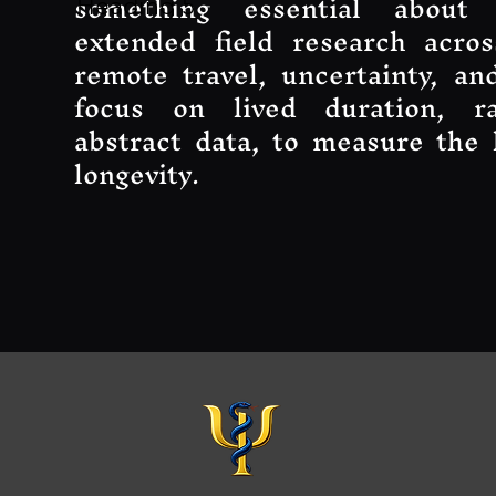
something essential about
Heading 5
extended field research acros
remote travel, uncertainty, and
focus on lived duration, r
abstract data, to measure the 
longevity.