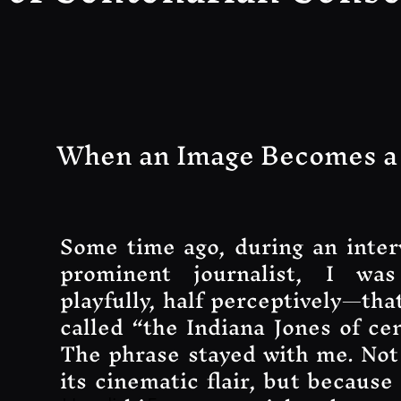
When an Image Becomes a
Some time ago, during an inter
prominent journalist, I was
playfully, half perceptively—tha
called “the Indiana Jones of ce
The phrase stayed with me. Not
its cinematic flair, but because