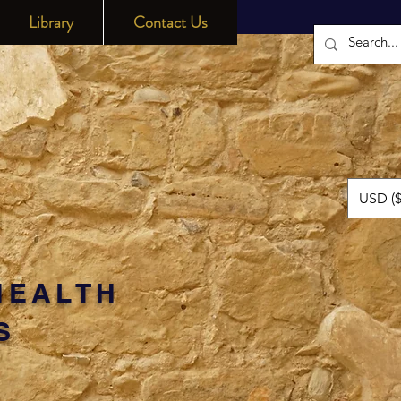
Library
Contact Us
USD ($
HEALTH
S