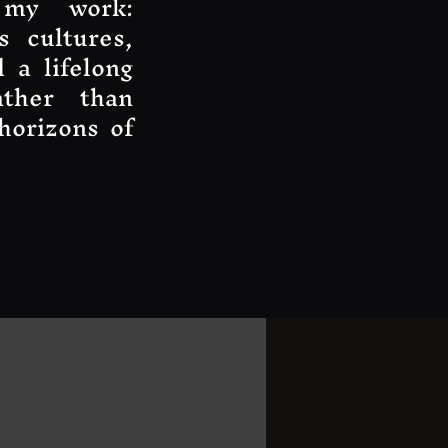
 my work:
s cultures,
 a lifelong
ather than
horizons of