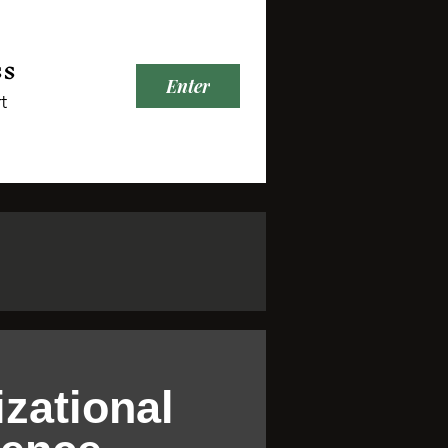
ss
Enter
t
zational