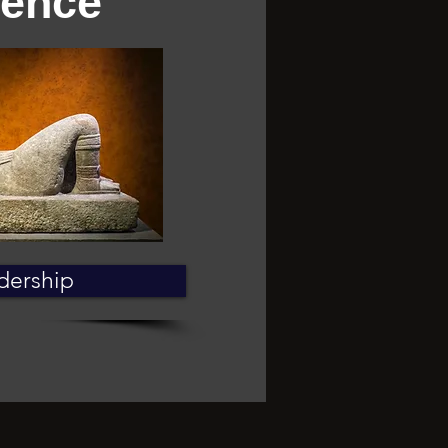
ience
dership