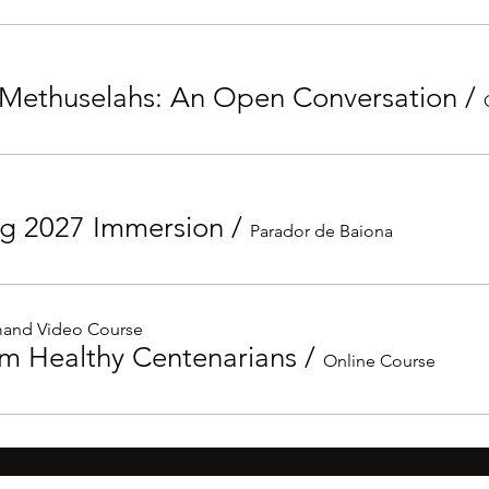
Methuselahs: An Open Conversation
/
ng 2027 Immersion
/
Parador de Baiona
and Video Course
om Healthy Centenarians
/
Online Course