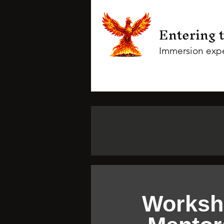
Entering 
Immersion expe
Worksh